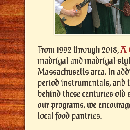
A
From 1992 through 2018,
madrigal and madrigal-style
Massachusetts area. In add
period instrumentals, and 
behind these centuries-old
our programs, we encourage
local food pantries.