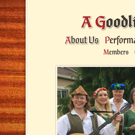
A
G
oodl
A
bout Us
P
erform
M
embers